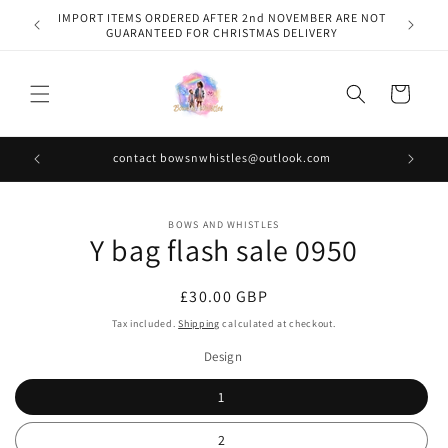
Skip to
IMPORT ITEMS ORDERED AFTER 2nd NOVEMBER ARE NOT
content
GUARANTEED FOR CHRISTMAS DELIVERY
Cart
contact bowsnwhistles@outlook.com
Skip to
BOWS AND WHISTLES
product
Y bag flash sale 0950
information
Regular
£30.00 GBP
price
Tax included.
Shipping
calculated at checkout.
Design
1
2