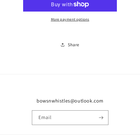
sale
sale
0950
0950
More payment options
Share
bowsnwhistles@outlook.com
Email