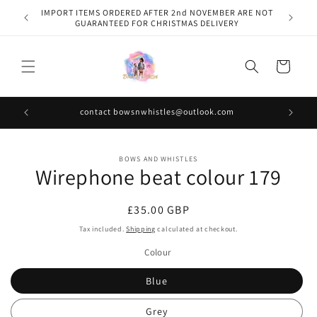
Skip to
IMPORT ITEMS ORDERED AFTER 2nd NOVEMBER ARE NOT
content
GUARANTEED FOR CHRISTMAS DELIVERY
Cart
contact bowsnwhistles@outlook.com
Skip to
BOWS AND WHISTLES
product
Wirephone beat colour 179
information
Regular
£35.00 GBP
price
Tax included.
Shipping
calculated at checkout.
Colour
Blue
Grey