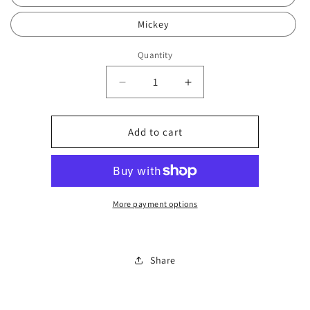
Mickey
Quantity
Decrease
Increase
quantity
quantity
for
for
Wirephone
Wirephone
Add to cart
beat
beat
colour
colour
179
179
More payment options
Share