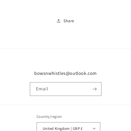
Share
bowsnwhistles@outlook.com
Email
Country/region
United Kingdom | GBP £