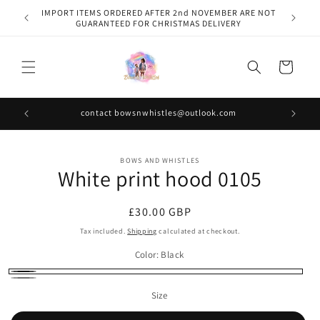
Skip to
IMPORT ITEMS ORDERED AFTER 2nd NOVEMBER ARE NOT
content
GUARANTEED FOR CHRISTMAS DELIVERY
Cart
contact bowsnwhistles@outlook.com
Skip to
BOWS AND WHISTLES
product
White print hood 0105
information
Regular
£30.00 GBP
price
Tax included.
Shipping
calculated at checkout.
Color:
Black
Black
Grey
Size