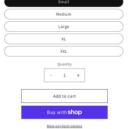
Small
Medium
Large
XL
XXL
Quantity
Decrease
Increase
quantity
quantity
for
for
White
White
Add to cart
print
print
hood
hood
0105
0105
More payment options