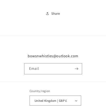
Share
bowsnwhistles@outlook.com
Email
Country/region
United Kingdom | GBP £