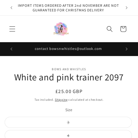
Skip to
IMPORT ITEMS ORDERED AFTER 2nd NOVEMBER ARE NOT
content
GUARANTEED FOR CHRISTMAS DELIVERY
Cart
contact bowsnwhistles@outlook.com
Skip to
BOWS AND WHISTLES
product
White and pink trainer 2097
information
Regular
£25.00 GBP
price
Tax included.
Shipping
calculated at checkout.
Size
Variant
3
sold
out
or
Variant
4