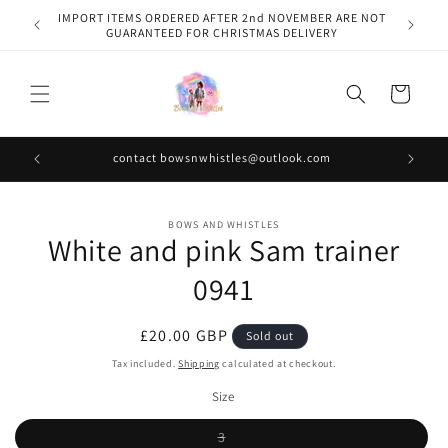
Skip to
IMPORT ITEMS ORDERED AFTER 2nd NOVEMBER ARE NOT
content
GUARANTEED FOR CHRISTMAS DELIVERY
Cart
contact bowsnwhistles@outlook.com
Skip to
BOWS AND WHISTLES
product
White and pink Sam trainer
information
0941
Regular
£20.00 GBP
Sold out
price
Tax included.
Shipping
calculated at checkout.
Size
Variant
3