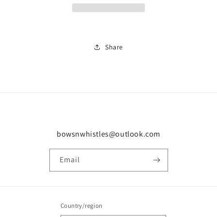
0941
0941
Share
bowsnwhistles@outlook.com
Email
Country/region