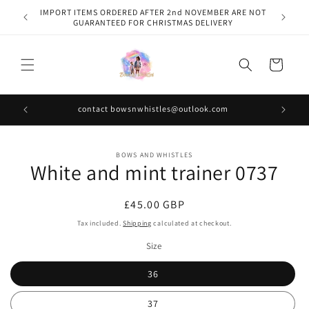
Skip to
IMPORT ITEMS ORDERED AFTER 2nd NOVEMBER ARE NOT
content
GUARANTEED FOR CHRISTMAS DELIVERY
Cart
contact bowsnwhistles@outlook.com
Skip to
BOWS AND WHISTLES
product
White and mint trainer 0737
information
Regular
£45.00 GBP
price
Tax included.
Shipping
calculated at checkout.
Size
36
37