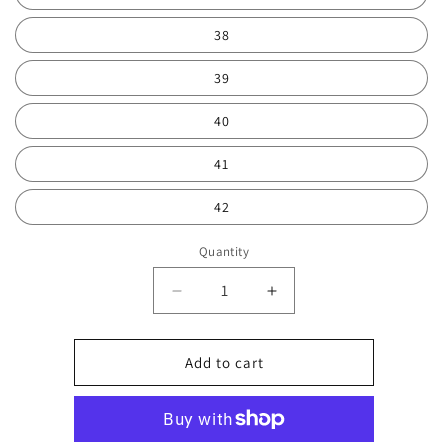
38
39
40
41
42
Quantity
Decrease
Increase
quantity
quantity
for
for
White
White
Add to cart
and
and
mint
mint
trainer
trainer
0737
0737