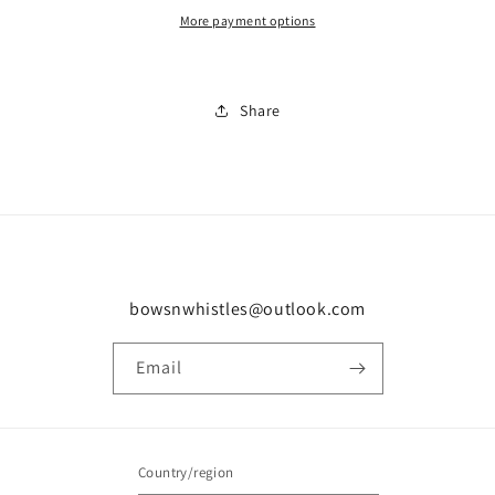
More payment options
Share
bowsnwhistles@outlook.com
Email
Country/region