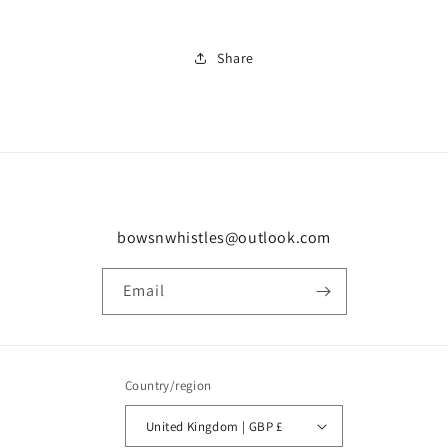
Share
bowsnwhistles@outlook.com
Email
Country/region
United Kingdom | GBP £