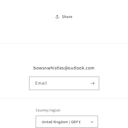
Share
bowsnwhistles@outlook.com
Email
Country/region
United Kingdom | GBP £