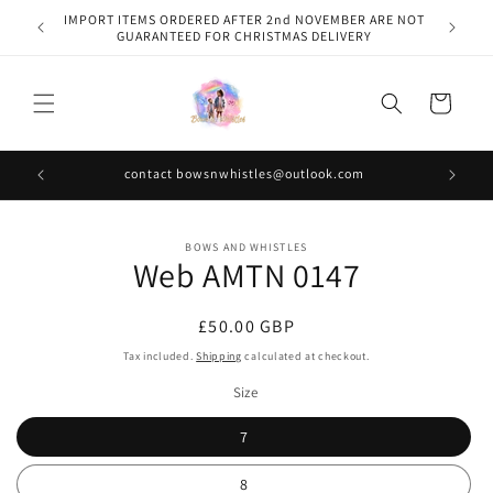
Skip to
IMPORT ITEMS ORDERED AFTER 2nd NOVEMBER ARE NOT
content
GUARANTEED FOR CHRISTMAS DELIVERY
Cart
contact bowsnwhistles@outlook.com
Skip to
BOWS AND WHISTLES
product
Web AMTN 0147
information
Regular
£50.00 GBP
price
Tax included.
Shipping
calculated at checkout.
Size
7
8