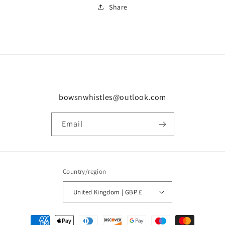
Share
bowsnwhistles@outlook.com
Email
Country/region
United Kingdom | GBP £
Payment