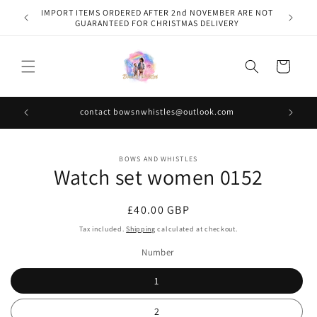
Skip to
IMPORT ITEMS ORDERED AFTER 2nd NOVEMBER ARE NOT
content
GUARANTEED FOR CHRISTMAS DELIVERY
Cart
contact bowsnwhistles@outlook.com
Skip to
BOWS AND WHISTLES
product
Watch set women 0152
information
Regular
£40.00 GBP
price
Tax included.
Shipping
calculated at checkout.
Number
1
2