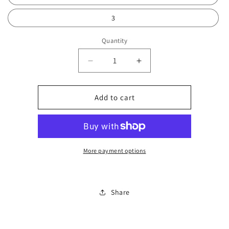
3
Quantity
Decrease
Increase
quantity
quantity
for
for
Watch
Watch
Add to cart
set
set
women
women
0152
0152
More payment options
Share