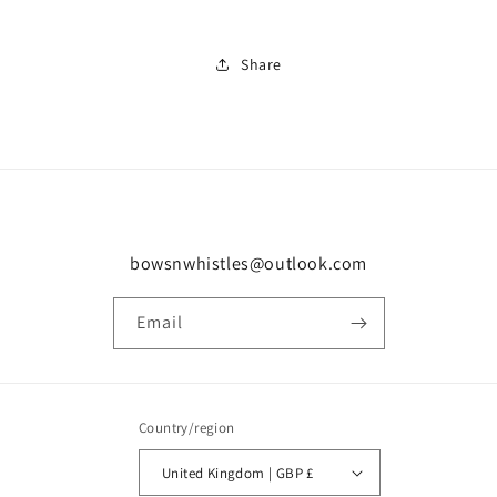
Share
bowsnwhistles@outlook.com
Email
Country/region
United Kingdom | GBP £