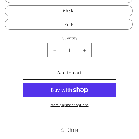
Khaki
Pink
Quantity
Decrease
Increase
quantity
quantity
for
for
VEL
VEL
Add to cart
boxed
boxed
bag
bag
set
set
2346
2346
More payment options
Share