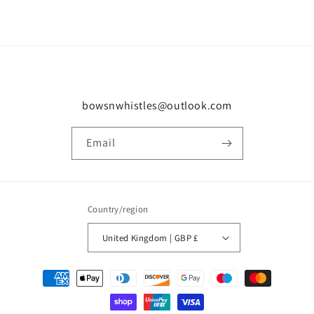
bowsnwhistles@outlook.com
Email
Country/region
United Kingdom | GBP £
Payment
methods