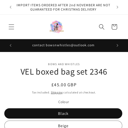
Skip to
IMPORT ITEMS ORDERED AFTER 2nd NOVEMBER ARE NOT
content
GUARANTEED FOR CHRISTMAS DELIVERY
Cart
contact bowsnwhistles@outlook.com
Skip to
BOWS AND WHISTLES
product
VEL boxed bag set 2346
information
Regular
£45.00 GBP
price
Tax included.
Shipping
calculated at checkout.
Colour
Black
Beige