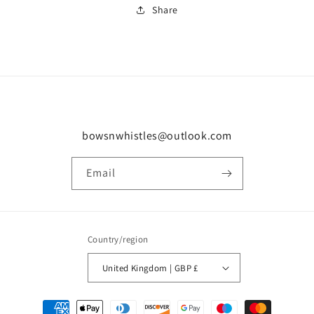
Share
bowsnwhistles@outlook.com
Email
Country/region
United Kingdom | GBP £
Payment