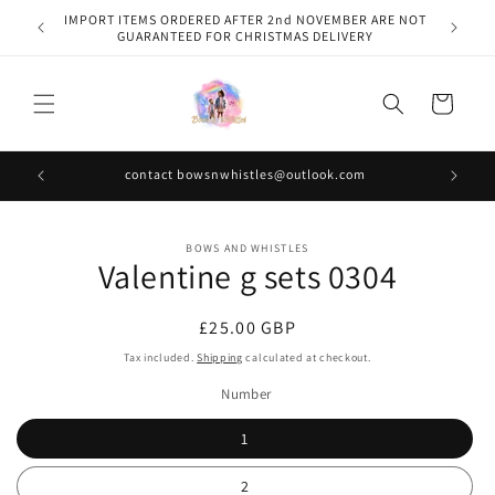
Skip to
IMPORT ITEMS ORDERED AFTER 2nd NOVEMBER ARE NOT
content
GUARANTEED FOR CHRISTMAS DELIVERY
Cart
contact bowsnwhistles@outlook.com
Skip to
BOWS AND WHISTLES
product
Valentine g sets 0304
information
Regular
£25.00 GBP
price
Tax included.
Shipping
calculated at checkout.
Number
1
2