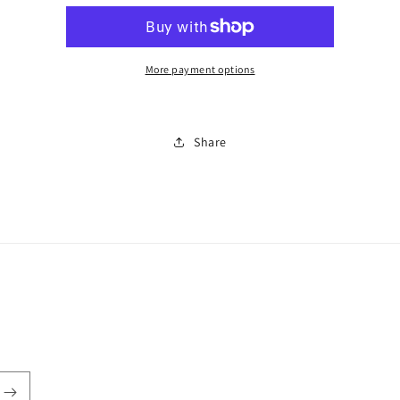
2
2
piece
piece
set
set
0011
0011
More payment options
Share