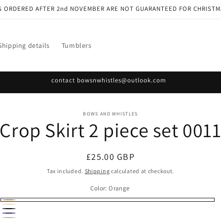
S ORDERED AFTER 2nd NOVEMBER ARE NOT GUARANTEED FOR CHRISTM
Shipping details
Tumblers
contact bowsnwhistles@outlook.com
o
BOWS AND WHISTLES
Crop Skirt 2 piece set 001
ct
mation
Regular
£25.00 GBP
price
Tax included.
Shipping
calculated at checkout.
Color:
Orange
Orange
White
Black
Navy