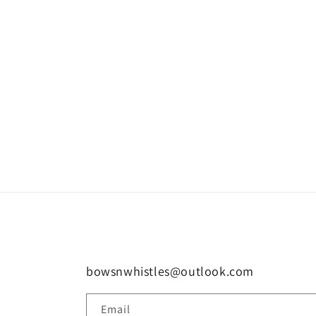
bowsnwhistles@outlook.com
Email