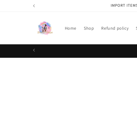
Skip to
IMPORT ITEM
content
Home
Shop
Refund policy
Skip t
produ
infor