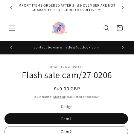
Skip to
IMPORT ITEMS ORDERED AFTER 2nd NOVEMBER ARE NOT
content
GUARANTEED FOR CHRISTMAS DELIVERY
Cart
contact bowsnwhistles@outlook.com
Skip to
BOWS AND WHISTLES
product
Flash sale cam/27 0206
information
Regular
£40.00 GBP
price
Tax included.
Shipping
calculated at checkout.
Design
Cam1
Cam2