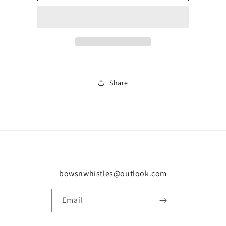
cam/27
cam/27
0206
0206
Share
bowsnwhistles@outlook.com
Email