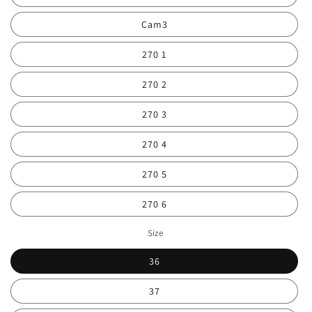
Cam3
270 1
270 2
270 3
270 4
270 5
270 6
Size
36
37