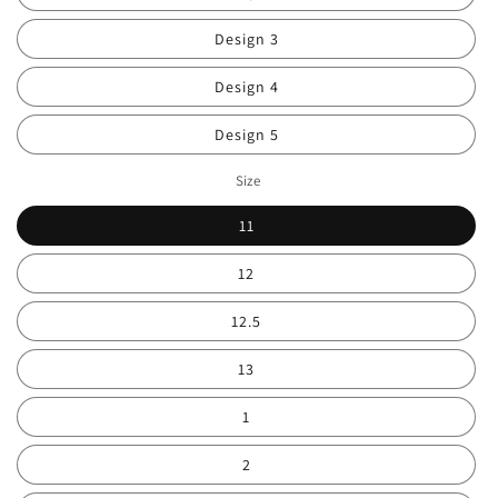
Design 3
Design 4
Design 5
Size
11
12
12.5
13
1
2