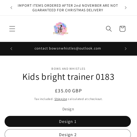
Skip to
IMPORT ITEMS ORDERED AFTER 2nd NOVEMBER ARE NOT
content
GUARANTEED FOR CHRISTMAS DELIVERY
Cart
contact bowsnwhistles@outlook.com
Skip to
BOWS AND WHISTLES
product
Kids bright trainer 0183
information
Regular
£35.00 GBP
price
Tax included.
Shipping
calculated at checkout.
Design
Design 1
Design 2