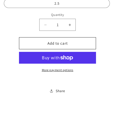
2.5
Quantity
Decrease
Increase
quantity
quantity
for
for
Kids
Kids
Add to cart
bright
bright
trainer
trainer
0183
0183
More payment options
Share