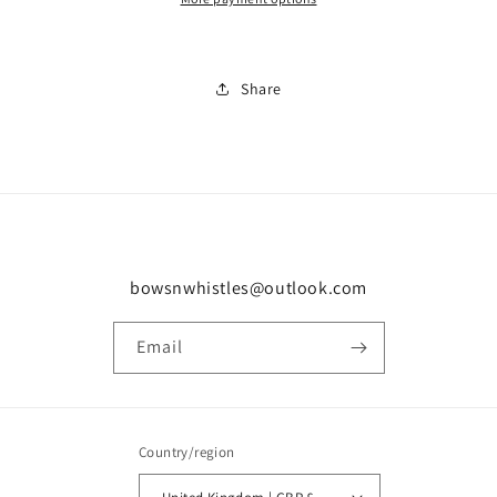
Share
bowsnwhistles@outlook.com
Email
Country/region