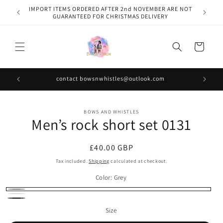
Skip to
IMPORT ITEMS ORDERED AFTER 2nd NOVEMBER ARE NOT
content
GUARANTEED FOR CHRISTMAS DELIVERY
Cart
contact bowsnwhistles@outlook.com
Skip to
BOWS AND WHISTLES
product
Men’s rock short set 0131
information
Regular
£40.00 GBP
price
Tax included.
Shipping
calculated at checkout.
Color:
Grey
Grey
White
Black
Size