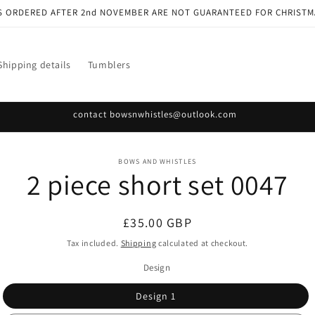
S ORDERED AFTER 2nd NOVEMBER ARE NOT GUARANTEED FOR CHRISTM
Shipping details
Tumblers
contact bowsnwhistles@outlook.com
o
BOWS AND WHISTLES
2 piece short set 0047
ct
mation
Regular
£35.00 GBP
price
Tax included.
Shipping
calculated at checkout.
Design
Design 1