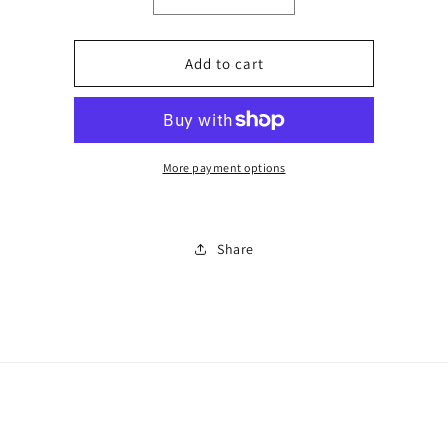
Decrease
Increase
quantity
quantity
for
for
2
2
Add to cart
piece
piece
short
short
set
set
0047
0047
More payment options
Share