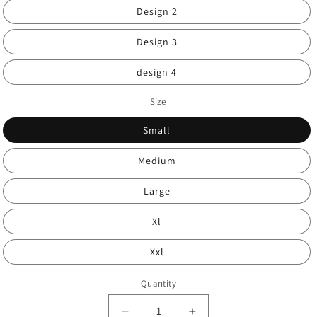
Design 2
Design 3
design 4
Size
Small
Medium
Large
Xl
Xxl
Quantity