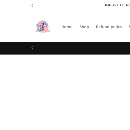
Skip to
IMPORT ITEM
content
Home
Shop
Refund policy
Skip t
produ
infor