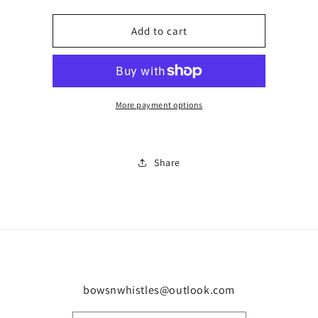
quantity
quantity
for
for
Uk
Uk
Add to cart
sunglasses
sunglasses
0660
0660
More payment options
Share
bowsnwhistles@outlook.com