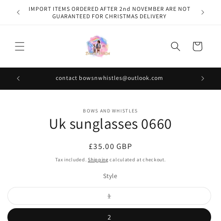
Skip to
IMPORT ITEMS ORDERED AFTER 2nd NOVEMBER ARE NOT
content
GUARANTEED FOR CHRISTMAS DELIVERY
Cart
contact bowsnwhistles@outlook.com
Skip to
BOWS AND WHISTLES
product
Uk sunglasses 0660
information
Regular
£35.00 GBP
price
Tax included.
Shipping
calculated at checkout.
Style
Variant
1
sold
out
or
2