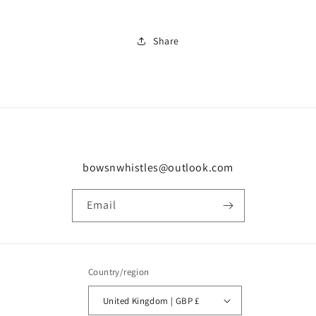
Share
bowsnwhistles@outlook.com
Email
Country/region
United Kingdom | GBP £