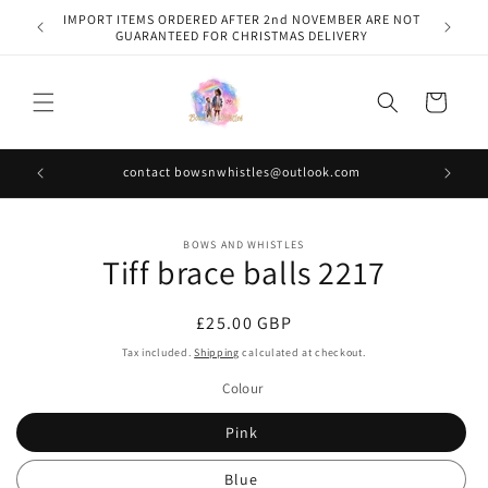
Skip to
IMPORT ITEMS ORDERED AFTER 2nd NOVEMBER ARE NOT
content
GUARANTEED FOR CHRISTMAS DELIVERY
Cart
contact bowsnwhistles@outlook.com
Skip to
BOWS AND WHISTLES
product
Tiff brace balls 2217
information
Regular
£25.00 GBP
price
Tax included.
Shipping
calculated at checkout.
Colour
Pink
Blue