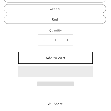
Green
Red
Quantity
Decrease
Increase
quantity
quantity
for
for
Tiff
Tiff
Add to cart
brace
brace
balls
balls
2217
2217
Share