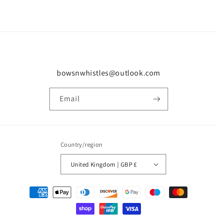
bowsnwhistles@outlook.com
Email
Country/region
United Kingdom | GBP £
Payment
methods