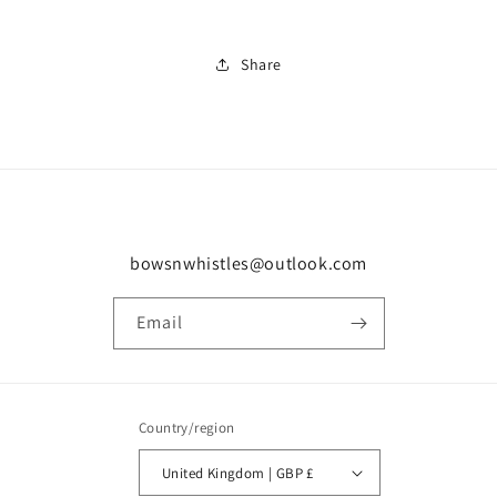
Share
bowsnwhistles@outlook.com
Email
Country/region
United Kingdom | GBP £