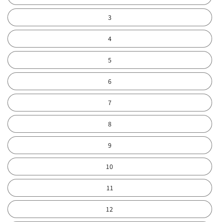
3
4
5
6
7
8
9
10
11
12