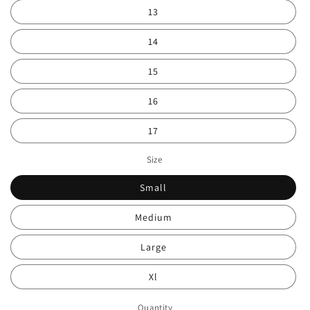
13
14
15
16
17
Size
Small
Medium
Large
Xl
Quantity