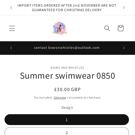
Skip to
IMPORT ITEMS ORDERED AFTER 2nd NOVEMBER ARE NOT
content
GUARANTEED FOR CHRISTMAS DELIVERY
Cart
contact bowsnwhistles@outlook.com
Skip to
BOWS AND WHISTLES
product
Summer swimwear 0850
information
Regular
£30.00 GBP
price
Tax included.
Shipping
calculated at checkout.
Design
1
2