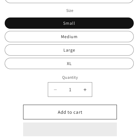
Size
Small
Medium
Large
XL
Quantity
Decrease
Increase
quantity
quantity
for
for
Stone
Stone
Add to cart
quarter
quarter
zip
zip
0092
0092