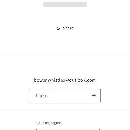
Share
bowsnwhistles@outlook.com
Email
Country/region