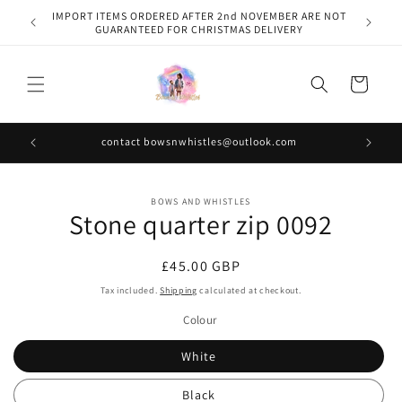
Skip to
IMPORT ITEMS ORDERED AFTER 2nd NOVEMBER ARE NOT
content
GUARANTEED FOR CHRISTMAS DELIVERY
Cart
contact bowsnwhistles@outlook.com
Skip to
BOWS AND WHISTLES
product
Stone quarter zip 0092
information
Regular
£45.00 GBP
price
Tax included.
Shipping
calculated at checkout.
Colour
White
Black