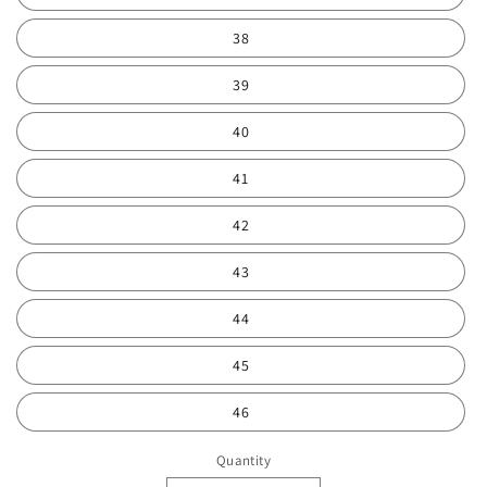
38
39
40
41
42
43
44
45
46
Quantity