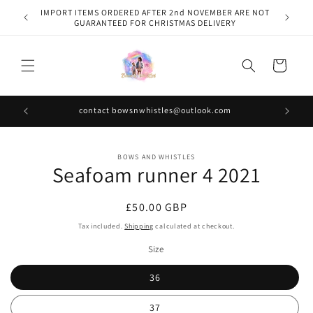
Skip to
IMPORT ITEMS ORDERED AFTER 2nd NOVEMBER ARE NOT
content
GUARANTEED FOR CHRISTMAS DELIVERY
Cart
contact bowsnwhistles@outlook.com
Skip to
BOWS AND WHISTLES
product
Seafoam runner 4 2021
information
Regular
£50.00 GBP
price
Tax included.
Shipping
calculated at checkout.
Size
36
37