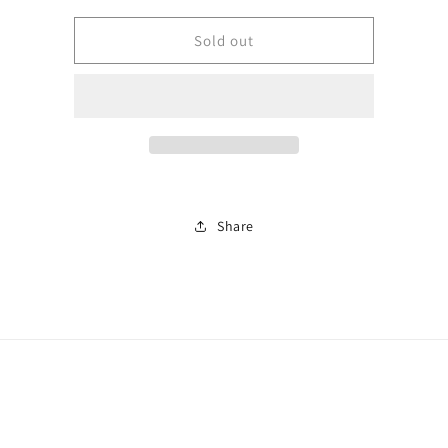
for
for
Rose
Rose
Sold out
gold
gold
bangle
bangle
0791
0791
Share