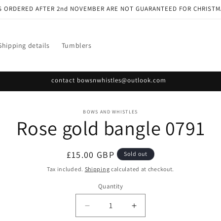
S ORDERED AFTER 2nd NOVEMBER ARE NOT GUARANTEED FOR CHRISTM
Shipping details
Tumblers
contact bowsnwhistles@outlook.com
o
BOWS AND WHISTLES
Rose gold bangle 0791
ct
mation
Regular
£15.00 GBP
Sold out
price
Tax included.
Shipping
calculated at checkout.
Quantity
Decrease
Increase
quantity
quantity