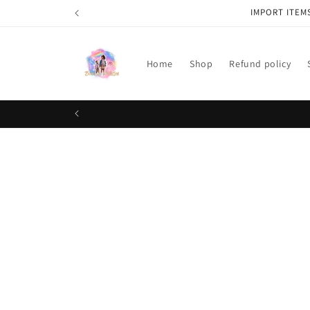
Skip to
IMPORT ITEM
content
Home
Shop
Refund policy
Skip t
produ
infor