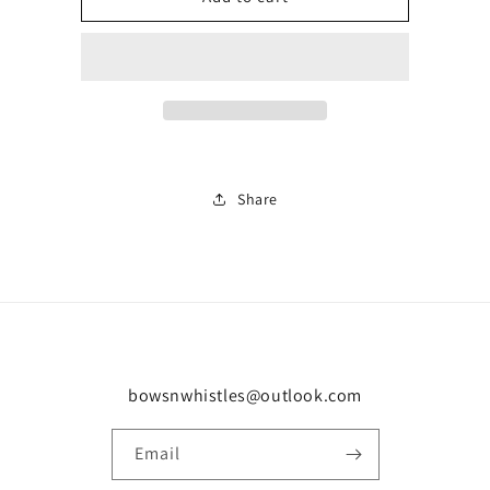
tracksuit
tracksuit
0296
0296
Share
bowsnwhistles@outlook.com
Email