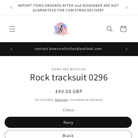
Skip to
IMPORT ITEMS ORDERED AFTER 2nd NOVEMBER ARE NOT
content
GUARANTEED FOR CHRISTMAS DELIVERY
Cart
contact bowsnwhistles@outlook.com
Skip to
BOWS AND WHISTLES
product
Rock tracksuit 0296
information
Regular
£40.00 GBP
price
Tax included.
Shipping
calculated at checkout.
Colour
Navy
Black