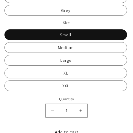
Grey
Size
Small
Medium
Large
XL
XXL
Quantity
Decrease
Increase
quantity
quantity
for
for
Rock
Rock
Add to cart