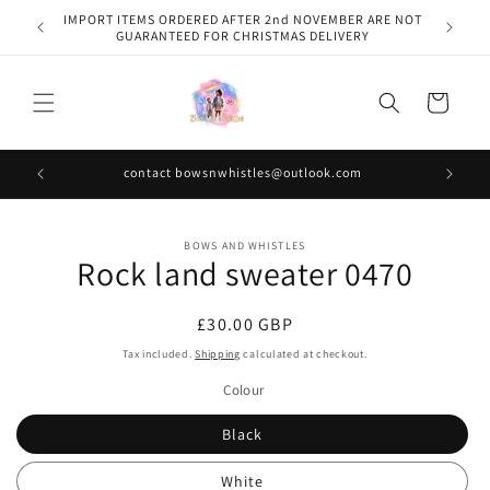
Skip to
IMPORT ITEMS ORDERED AFTER 2nd NOVEMBER ARE NOT
content
GUARANTEED FOR CHRISTMAS DELIVERY
Cart
contact bowsnwhistles@outlook.com
Skip to
BOWS AND WHISTLES
product
Rock land sweater 0470
information
Regular
£30.00 GBP
price
Tax included.
Shipping
calculated at checkout.
Colour
Black
White