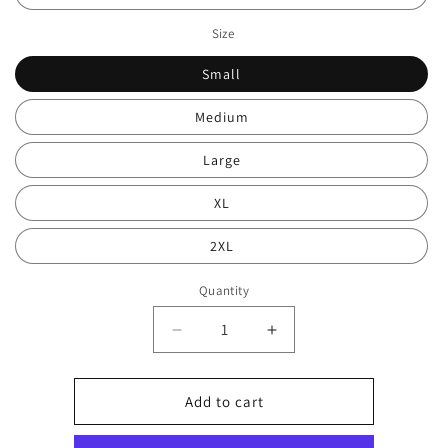
Size
Small
Medium
Large
XL
2XL
Quantity
Decrease
Increase
quantity
quantity
for
for
Rock
Rock
Add to cart
land
land
sweater
sweater