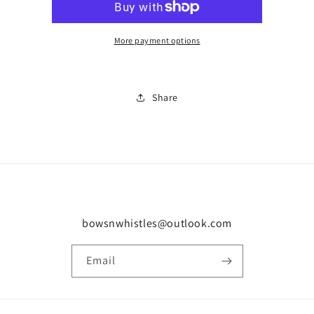
0470
0470
More payment options
Share
bowsnwhistles@outlook.com
Email