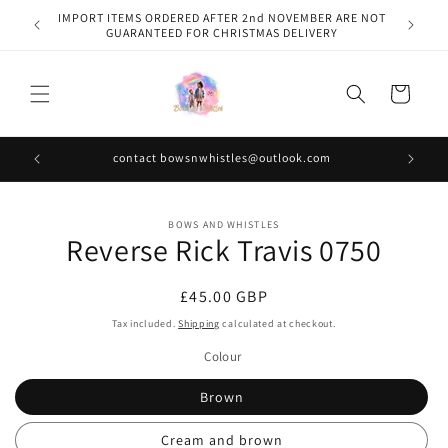
Skip to
IMPORT ITEMS ORDERED AFTER 2nd NOVEMBER ARE NOT
content
GUARANTEED FOR CHRISTMAS DELIVERY
Cart
contact bowsnwhistles@outlook.com
Skip to
BOWS AND WHISTLES
product
Reverse Rick Travis 0750
information
Regular
£45.00 GBP
price
Tax included.
Shipping
calculated at checkout.
Colour
Brown
Cream and brown