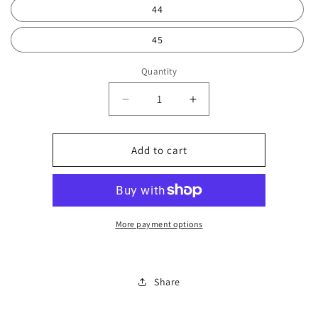
44
45
Quantity
Decrease
Increase
quantity
quantity
for
for
Reverse
Reverse
Add to cart
Rick
Rick
Travis
Travis
0750
0750
More payment options
Share