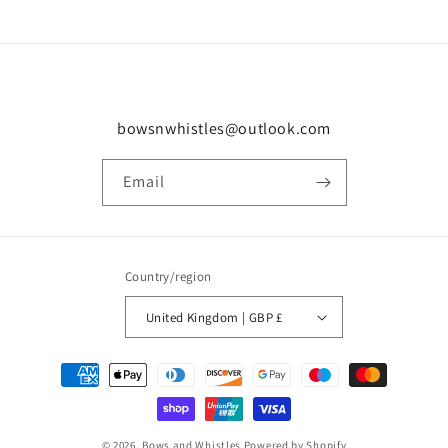
bowsnwhistles@outlook.com
Email
Country/region
United Kingdom | GBP £
Payment
methods
© 2026,
Bows and Whistles
Powered by Shopify