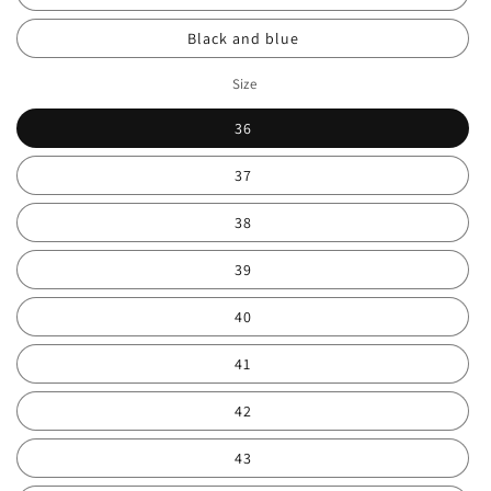
Black and blue
Size
36
37
38
39
40
41
42
43