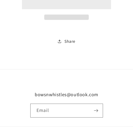
0135
0135
Share
bowsnwhistles@outlook.com
Email