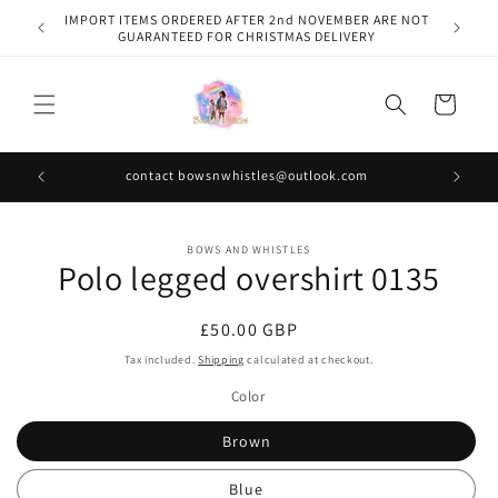
Skip to
IMPORT ITEMS ORDERED AFTER 2nd NOVEMBER ARE NOT
content
GUARANTEED FOR CHRISTMAS DELIVERY
Cart
contact bowsnwhistles@outlook.com
Skip to
BOWS AND WHISTLES
product
Polo legged overshirt 0135
information
Regular
£50.00 GBP
price
Tax included.
Shipping
calculated at checkout.
Color
Brown
Blue