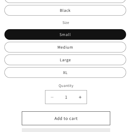
Black
Size
Small
Medium
Large
XL
Quantity
Decrease
Increase
quantity
quantity
for
for
Polo
Polo
Add to cart
legged
legged
overshirt
overshirt