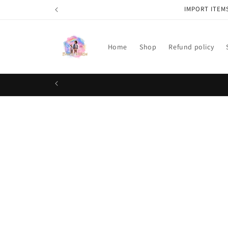
Skip to
IMPORT ITEM
content
Home
Shop
Refund policy
Skip t
produ
infor