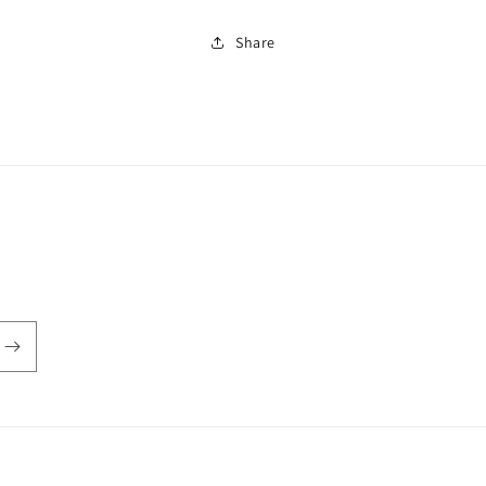
Share