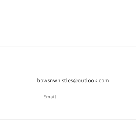
bowsnwhistles@outlook.com
Email