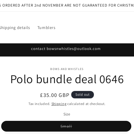
S ORDERED AFTER 2nd NOVEMBER ARE NOT GUARANTEED FOR CHRISTM
Shipping details
Tumblers
contact bowsnwhistles@outlook.com
o
BOWS AND WHISTLES
Polo bundle deal 0646
ct
mation
Regular
£35.00 GBP
Sold out
price
Tax included.
Shipping
calculated at checkout.
Size
Variant
Small
sold