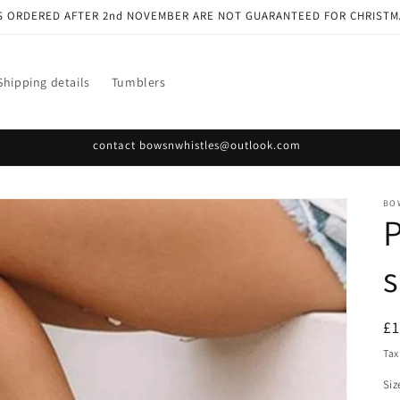
S ORDERED AFTER 2nd NOVEMBER ARE NOT GUARANTEED FOR CHRISTM
Shipping details
Tumblers
contact bowsnwhistles@outlook.com
BO
P
s
R
£
pr
Tax
Siz