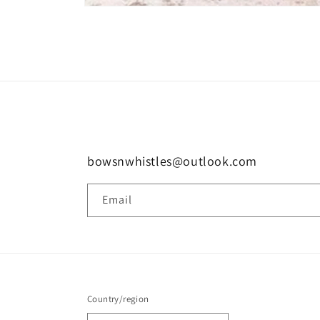
Open
media
1
in
modal
bowsnwhistles@outlook.com
Email
Country/region