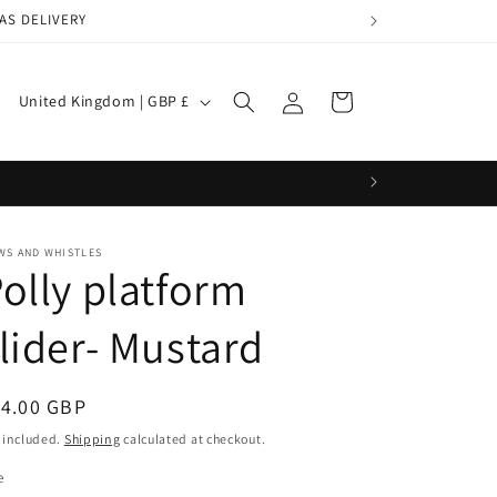
AS DELIVERY
Log
C
Cart
United Kingdom | GBP £
in
o
u
n
t
WS AND WHISTLES
r
olly platform
y
lider- Mustard
/
r
e
egular
14.00 GBP
g
ice
 included.
Shipping
calculated at checkout.
i
e