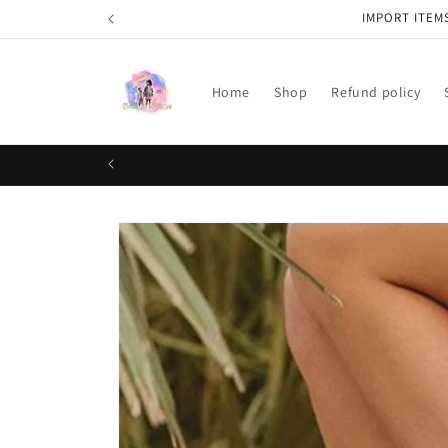
Skip to
IMPORT ITEM
content
Home
Shop
Refund policy
Skip to
product
information