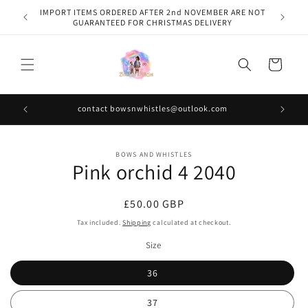
Skip to
IMPORT ITEMS ORDERED AFTER 2nd NOVEMBER ARE NOT
content
GUARANTEED FOR CHRISTMAS DELIVERY
Cart
contact bowsnwhistles@outlook.com
Skip to
BOWS AND WHISTLES
product
Pink orchid 4 2040
information
Regular
£50.00 GBP
price
Tax included.
Shipping
calculated at checkout.
Size
36
37