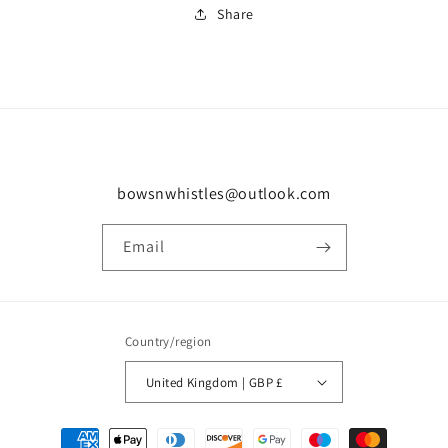
Share
bowsnwhistles@outlook.com
Email
Country/region
United Kingdom | GBP £
Payment