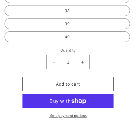
38
39
40
Quantity
Decrease
Increase
quantity
quantity
for
for
Pink
Pink
Add to cart
orchid
orchid
4
4
2040
2040
More payment options