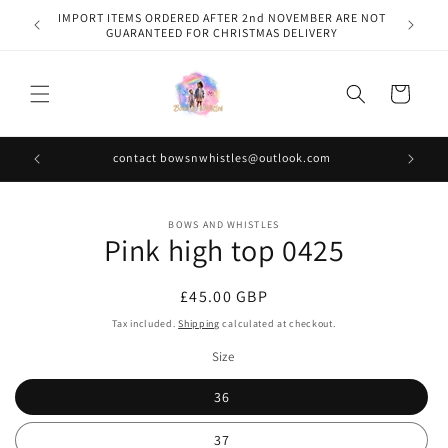
Skip to
IMPORT ITEMS ORDERED AFTER 2nd NOVEMBER ARE NOT
content
GUARANTEED FOR CHRISTMAS DELIVERY
Cart
contact bowsnwhistles@outlook.com
Skip to
BOWS AND WHISTLES
product
Pink high top 0425
information
Regular
£45.00 GBP
price
Tax included.
Shipping
calculated at checkout.
Size
36
37