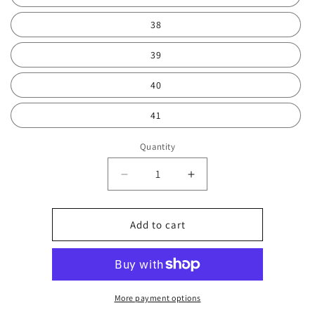
38
39
40
41
Quantity
Decrease
Increase
quantity
quantity
for
for
Pink
Pink
Add to cart
high
high
top
top
0425
0425
More payment options