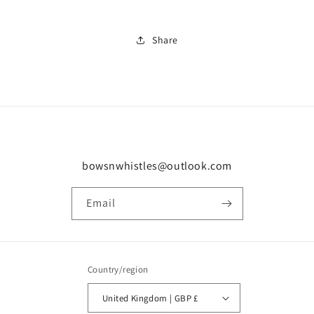
Share
bowsnwhistles@outlook.com
Email
Country/region
United Kingdom | GBP £