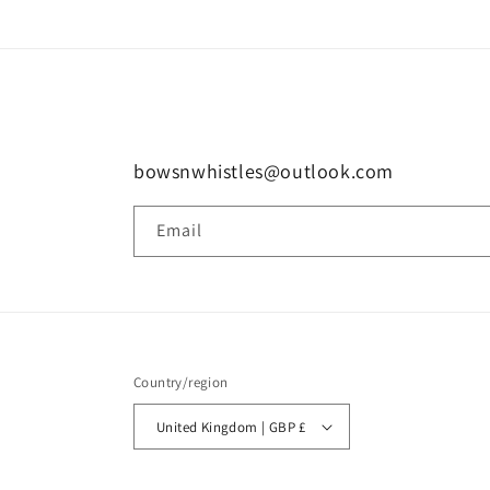
bowsnwhistles@outlook.com
Email
Country/region
United Kingdom | GBP £