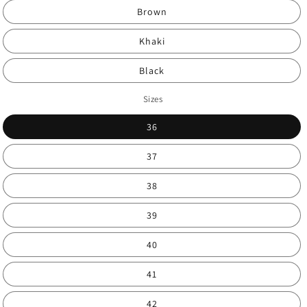
Brown
Khaki
Black
Sizes
36
37
38
39
40
41
42