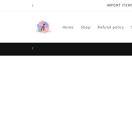
Skip to
IMPORT ITEM
content
Home
Shop
Refund policy
Skip t
produ
infor