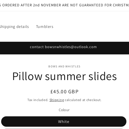
S ORDERED AFTER 2nd NOVEMBER ARE NOT GUARANTEED FOR CHRISTM
Shipping details
Tumblers
contact bowsnwhistles@outlook.com
o
BOWS AND WHISTLES
Pillow summer slides
ct
mation
Regular
£45.00 GBP
price
Tax included.
Shipping
calculated at checkout.
Colour
White