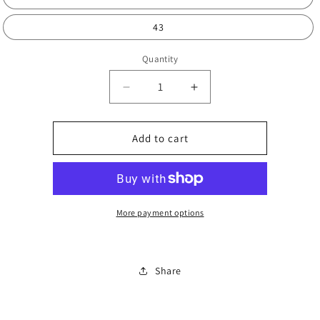
43
Quantity
Decrease
Increase
quantity
quantity
for
for
Pillow
Pillow
Add to cart
summer
summer
slides
slides
More payment options
Share