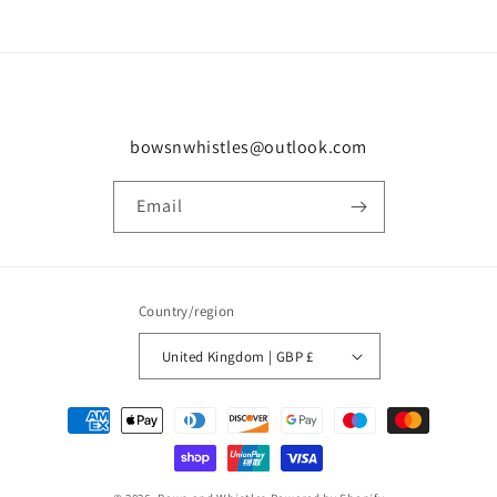
bowsnwhistles@outlook.com
Email
Country/region
United Kingdom | GBP £
Payment
methods