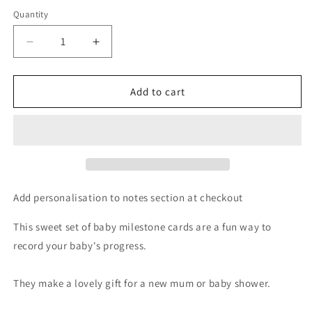
Quantity
Decrease
Increase
quantity
quantity
for
for
Personalised
Personalised
Add to cart
Scandi
Scandi
Safari
Safari
Animals
Animals
Milestone
Milestone
Cards
Cards
in
in
Drawstring
Drawstring
Add personalisation to notes section at checkout
Bag
Bag
This sweet set of baby milestone cards are a fun way to
record your baby's progress.
They make a lovely gift for a new mum or baby shower.