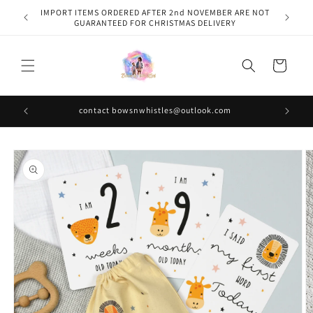
Skip to
IMPORT ITEMS ORDERED AFTER 2nd NOVEMBER ARE NOT
content
GUARANTEED FOR CHRISTMAS DELIVERY
Cart
contact bowsnwhistles@outlook.com
Skip to
product
information