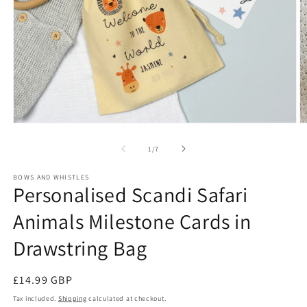
Open
O
media
m
1
2
of
1
/
7
in
in
modal
m
BOWS AND WHISTLES
Personalised Scandi Safari
Animals Milestone Cards in
Drawstring Bag
Regular
£14.99 GBP
price
Tax included.
Shipping
calculated at checkout.