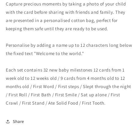
Capture precious moments by taking a photo of your child
with the card before sharing with friends and family. They
are presented in a personalised cotton bag, perfect for
keeping them safe until they are ready to be used.
Personalise by adding a name up to 12 characters long below
the fixed text "Welcome to the world."
Each set contains 32 new baby milestones 12 cards from 1
week old to 12 weeks old / 9 cards from 4 months old to 12
months old / First Word / First steps / Slept through the night
/ First Roll / First Bath / First Smile / Sat up alone / First
Crawl / First Stand / Ate Solid Food / First Tooth.
Share