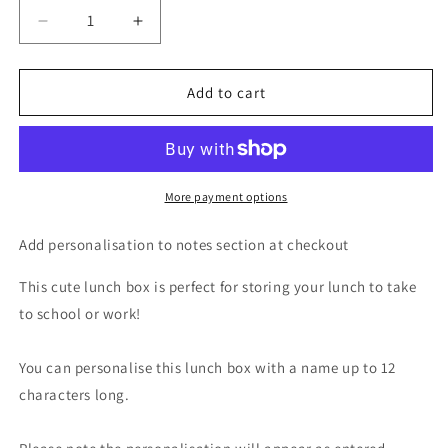
Decrease
Increase
quantity
quantity
for
for
Personalised
Personalised
Add to cart
Pink
Pink
Heart
Heart
Name
Name
Only
Only
Pink
Pink
More payment options
Lunch
Lunch
Box
Box
Add personalisation to notes section at checkout
This cute lunch box is perfect for storing your lunch to take
to school or work!
You can personalise this lunch box with a name up to 12
characters long.