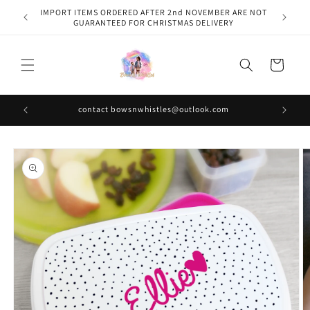
Skip to
IMPORT ITEMS ORDERED AFTER 2nd NOVEMBER ARE NOT
content
GUARANTEED FOR CHRISTMAS DELIVERY
Cart
contact bowsnwhistles@outlook.com
Skip to
product
information