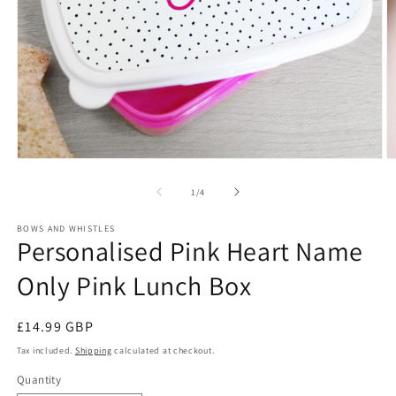
Open
O
media
m
1
2
of
1
/
4
in
in
modal
m
BOWS AND WHISTLES
Personalised Pink Heart Name
Only Pink Lunch Box
Regular
£14.99 GBP
price
Tax included.
Shipping
calculated at checkout.
Quantity