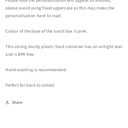
Please note the personalisation will appear as entered,
please avoid using fixed uppercase as this may make the
personalisation hard to read.
Colour of the base of the lunch box is pink.
This strong sturdy plastic food container has an airtight seal
and is BPA free.
Hand washing is recommended.
Perfect for back to school
Share