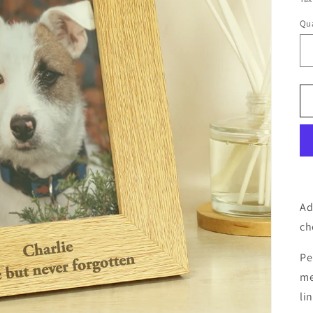
Qua
Ad
ch
Pe
me
li