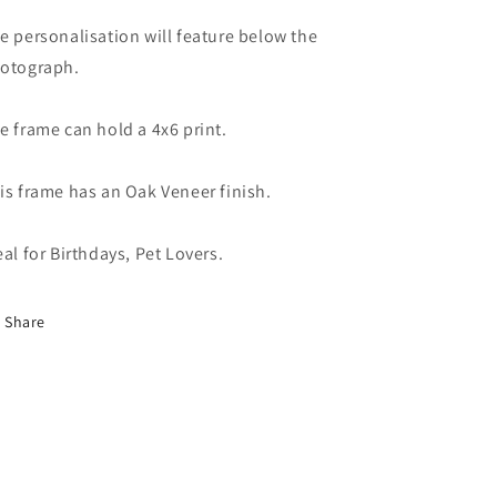
e personalisation will feature below the
otograph.
e frame can hold a 4x6 print.
is frame has an Oak Veneer finish.
eal for Birthdays, Pet Lovers.
Share