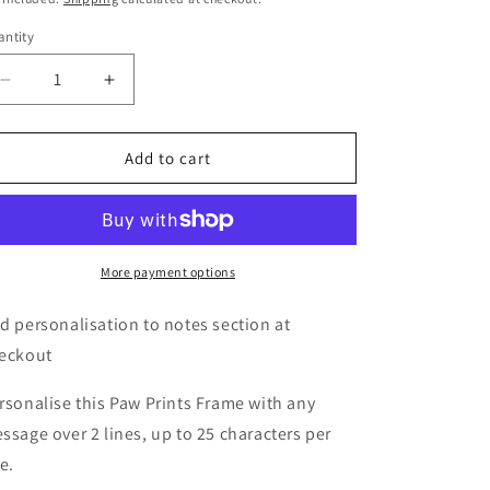
o
ntity
n
Decrease
Increase
quantity
quantity
for
for
Personalised
Personalised
Add to cart
Oak
Oak
Finish
Finish
6x4
6x4
Paw
Paw
Prints
Prints
More payment options
Photo
Photo
Frame
Frame
d personalisation to notes section at
eckout
rsonalise this Paw Prints Frame with any
ssage over 2 lines, up to 25 characters per
ne.