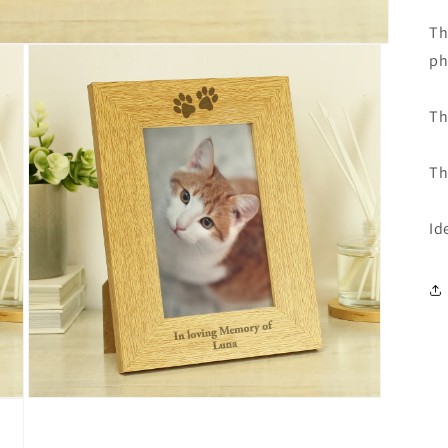
Th
ph
Th
Th
Id
Open
media
3