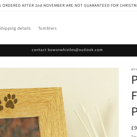
S ORDERED AFTER 2nd NOVEMBER ARE NOT GUARANTEED FOR CHRISTM
Shipping details
Tumblers
contact bowsnwhistles@outlook.com
BO
P
F
P
R
£
pr
Tax