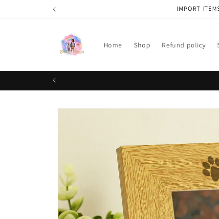
Skip to
IMPORT ITEM
content
Home
Shop
Refund policy
Skip to
product
information