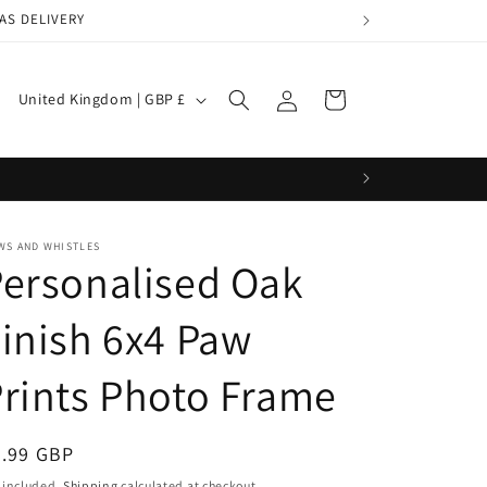
AS DELIVERY
Log
C
Cart
United Kingdom | GBP £
in
o
u
n
t
WS AND WHISTLES
r
ersonalised Oak
y
inish 6x4 Paw
/
r
rints Photo Frame
e
g
egular
9.99 GBP
i
ice
 included.
Shipping
calculated at checkout.