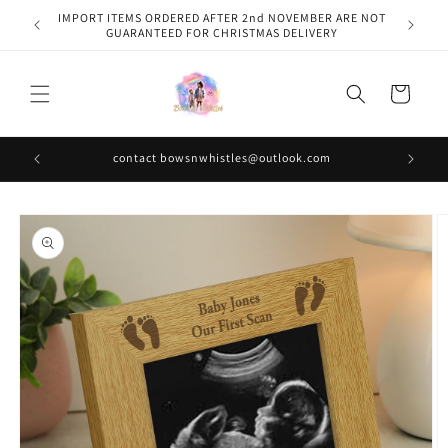
Skip to
IMPORT ITEMS ORDERED AFTER 2nd NOVEMBER ARE NOT
content
GUARANTEED FOR CHRISTMAS DELIVERY
Cart
contact bowsnwhistles@outlook.com
Skip to
product
information