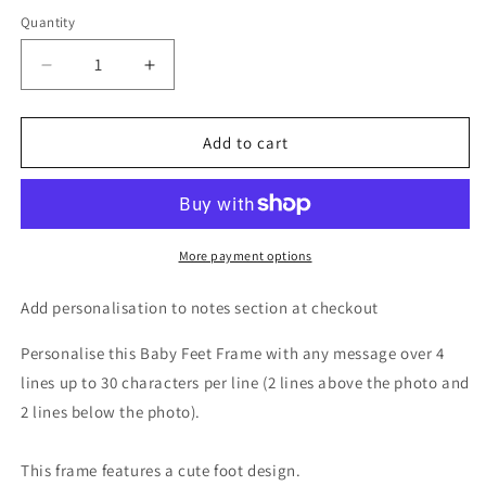
Quantity
Decrease
Increase
quantity
quantity
for
for
Personalised
Personalised
Add to cart
Oak
Oak
Finish
Finish
6x4
6x4
Landscape
Landscape
Baby
Baby
More payment options
Footprints
Footprints
Photo
Photo
Add personalisation to notes section at checkout
Frame
Frame
Personalise this Baby Feet Frame with any message over 4
lines up to 30 characters per line (2 lines above the photo and
2 lines below the photo).
This frame features a cute foot design.