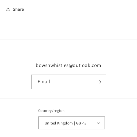
Share
bowsnwhistles@outlook.com
Email
Country/region
United Kingdom | GBP £