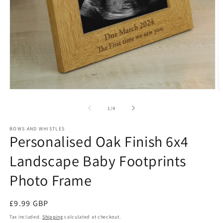
Open
O
media
m
1
2
of
1
/
4
in
in
modal
m
BOWS AND WHISTLES
Personalised Oak Finish 6x4
Landscape Baby Footprints
Photo Frame
Regular
£9.99 GBP
price
Tax included.
Shipping
calculated at checkout.