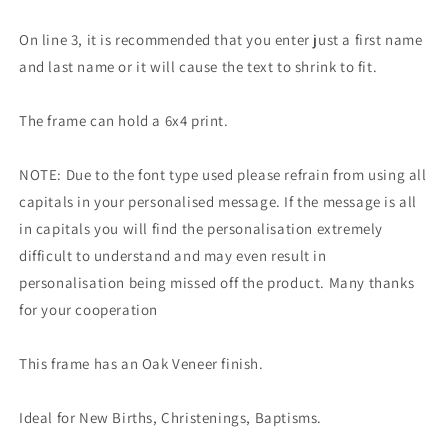
On line 3, it is recommended that you enter just a first name
and last name or it will cause the text to shrink to fit.
The frame can hold a 6x4 print.
NOTE: Due to the font type used please refrain from using all
capitals in your personalised message. If the message is all
in capitals you will find the personalisation extremely
difficult to understand and may even result in
personalisation being missed off the product. Many thanks
for your cooperation
This frame has an Oak Veneer finish.
Ideal for New Births, Christenings, Baptisms.