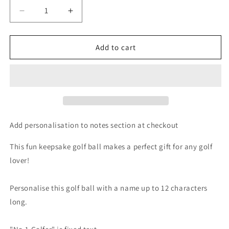
Decrease
Increase
quantity
quantity
for
for
Personalised
Personalised
Add to cart
No.1
No.1
Golfer
Golfer
Golf
Golf
Ball
Ball
Add personalisation to notes section at checkout
This fun keepsake golf ball makes a perfect gift for any golf
lover!
Personalise this golf ball with a name up to 12 characters
long.