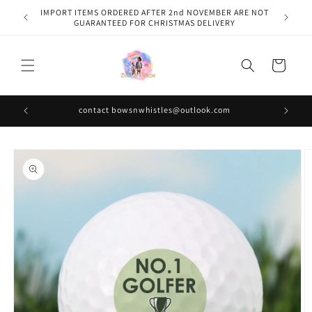
Skip to
IMPORT ITEMS ORDERED AFTER 2nd NOVEMBER ARE NOT
content
GUARANTEED FOR CHRISTMAS DELIVERY
Cart
contact bowsnwhistles@outlook.com
Skip to
product
information