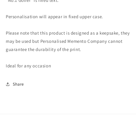
"No.1 Golfer" is fixed text.
Personalisation will appear in fixed upper case.
Please note that this product is designed as a keepsake, they
may be used but Personalised Memento Company cannot
guarantee the durability of the print.
Ideal for any occasion
Share