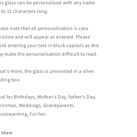
is glass can be personalised with any name
 to 12 characters long.
ease note that all personalisation is case
nsitive and will appear as entered. Please
oid entering your text in block capitals as this
y make the personalisation difficult to read.
at's more, the glass is presented in a silver
lding box.
eal for Birthdays, Mother's Day, father's Day,
ristmas, Weddings, Grandparents,
usewarming, For her.
Share