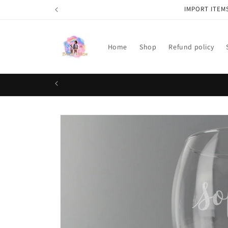
Skip to
IMPORT ITEM
content
Home
Shop
Refund policy
Skip to
product
information