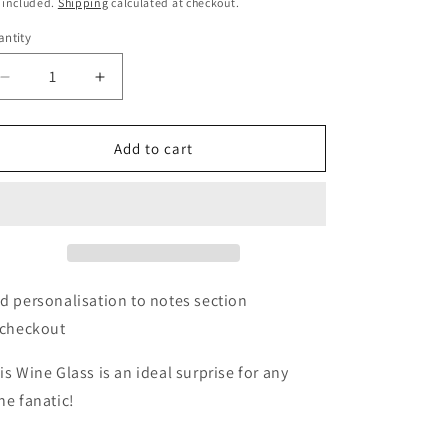
ice
o
 included.
Shipping
calculated at checkout.
n
ntity
Decrease
Increase
quantity
quantity
for
for
Personalised
Personalised
Add to cart
Name
Name
Only
Only
Engraved
Engraved
Wine
Wine
Glass
Glass
d personalisation to notes section
 checkout
is Wine Glass is an ideal surprise for any
ne fanatic!