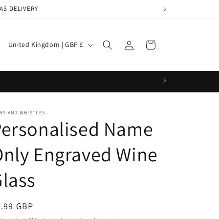
AS DELIVERY
Log
C
Cart
United Kingdom | GBP £
in
o
u
n
t
WS AND WHISTLES
r
Personalised Name
y
/
nly Engraved Wine
r
lass
e
g
egular
9.99 GBP
i