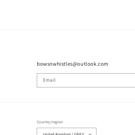
in
modal
bowsnwhistles@outlook.com
Email
Country/region
United Kingdom | GBP £