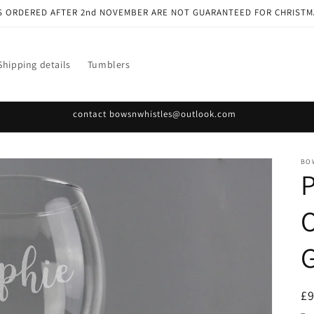
S ORDERED AFTER 2nd NOVEMBER ARE NOT GUARANTEED FOR CHRISTM
Shipping details
Tumblers
contact bowsnwhistles@outlook.com
BO
O
G
R
£