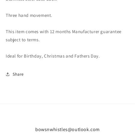
Three hand movement.
This item comes with 12 months Manufacturer guarantee
subject to terms.
Ideal for Birthday, Christmas and Fathers Day.
Share
bowsnwhistles@outlook.com