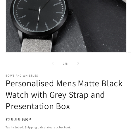
Open
O
media
m
1
2
of
1
/
8
in
in
modal
m
BOWS AND WHISTLES
Personalised Mens Matte Black
Watch with Grey Strap and
Presentation Box
Regular
£29.99 GBP
price
Tax included.
Shipping
calculated at checkout.