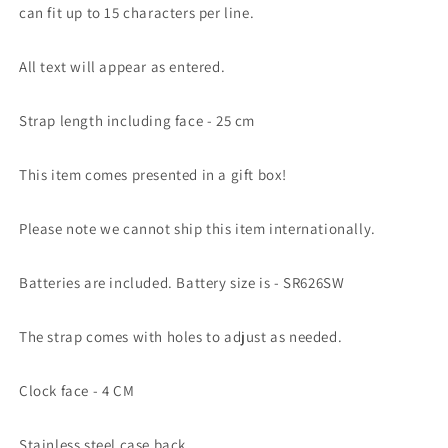
can fit up to 15 characters per line.
All text will appear as entered.
Strap length including face - 25 cm
This item comes presented in a gift box!
Please note we cannot ship this item internationally.
Batteries are included. Battery size is - SR626SW
The strap comes with holes to adjust as needed.
Clock face - 4 CM
Stainless steel case back.