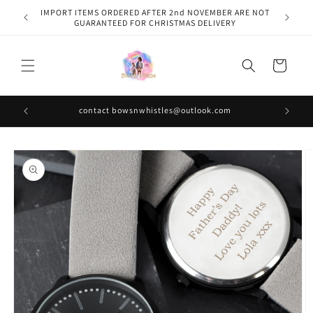
Skip to
IMPORT ITEMS ORDERED AFTER 2nd NOVEMBER ARE NOT
content
GUARANTEED FOR CHRISTMAS DELIVERY
Cart
contact bowsnwhistles@outlook.com
Skip to
product
information