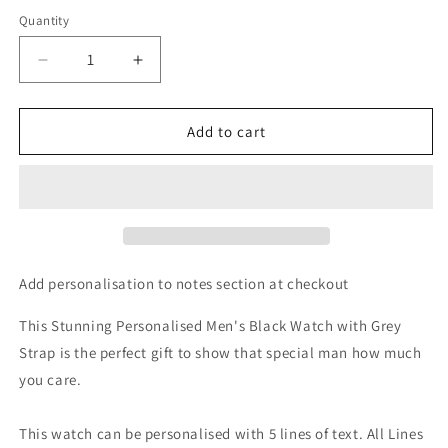
Quantity
Decrease
Increase
quantity
quantity
for
for
Personalised
Personalised
Add to cart
Mens
Mens
Matte
Matte
Black
Black
Watch
Watch
with
with
Grey
Grey
Strap
Strap
Add personalisation to notes section at checkout
and
and
Presentation
Presentation
This Stunning Personalised Men's Black Watch with Grey
Box
Box
Strap is the perfect gift to show that special man how much
you care.
This watch can be personalised with 5 lines of text. All Lines