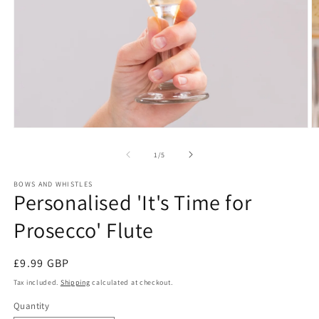
Open
O
media
m
1
2
of
1
/
5
in
in
modal
m
BOWS AND WHISTLES
Personalised 'It's Time for
Prosecco' Flute
Regular
£9.99 GBP
price
Tax included.
Shipping
calculated at checkout.
Quantity