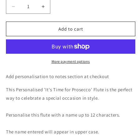
Decrease
Increase
quantity
quantity
for
for
Personalised
Personalised
Add to cart
&#39;It&#39;s
&#39;It&#39;s
Time
Time
for
for
Prosecco&#39;
Prosecco&#39;
Flute
Flute
More payment options
Add personalisation to notes section at checkout
This Personalised 'It's Time for Prosecco' Flute is the perfect
way to celebrate a special occasion in style.
Personalise this flute with a name up to 12 characters.
The name entered will appear in upper case.