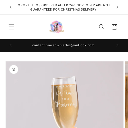
Skip to
IMPORT ITEMS ORDERED AFTER 2nd NOVEMBER ARE NOT
content
GUARANTEED FOR CHRISTMAS DELIVERY
Cart
contact bowsnwhistles@outlook.com
Skip to
product
information