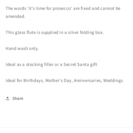
The words 'it's time for prosecco' are fixed and cannot be
amended.
This glass flute is supplied in a silver folding box.
Hand wash only.
Ideal as a stocking filler or a Secret Santa gift
Ideal for Birthdays, Mother's Day, Anniversaries, Weddings.
Share