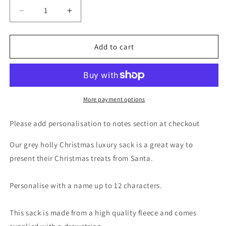
Decrease
Increase
quantity
quantity
for
for
Personalised
Personalised
Add to cart
Holly
Holly
Grey
Grey
Christmas
Christmas
Sack
Sack
More payment options
Please add personalisation to notes section at checkout
Our grey holly Christmas luxury sack is a great way to
present their Christmas treats from Santa.
Personalise with a name up to 12 characters.
This sack is made from a high quality fleece and comes