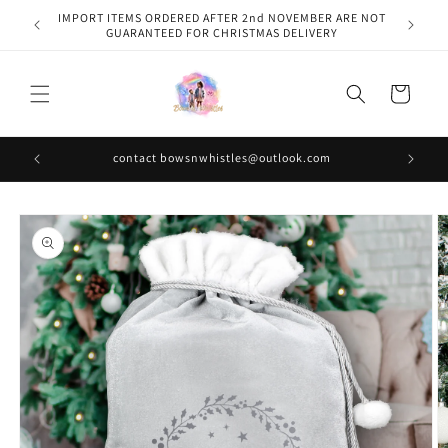
Skip to
IMPORT ITEMS ORDERED AFTER 2nd NOVEMBER ARE NOT
content
GUARANTEED FOR CHRISTMAS DELIVERY
Cart
contact bowsnwhistles@outlook.com
Skip to
product
information