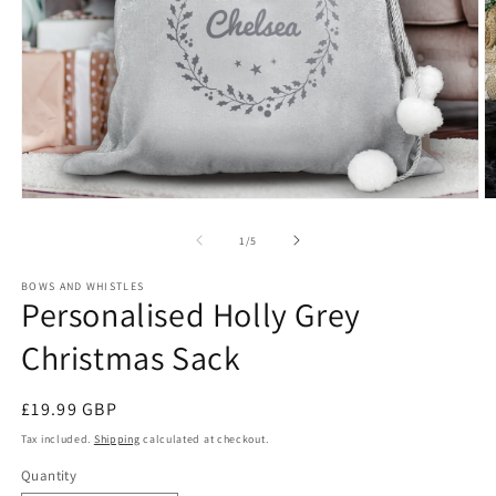
Open
O
media
m
1
2
of
1
/
5
in
in
modal
m
BOWS AND WHISTLES
Personalised Holly Grey
Christmas Sack
Regular
£19.99 GBP
price
Tax included.
Shipping
calculated at checkout.
Quantity