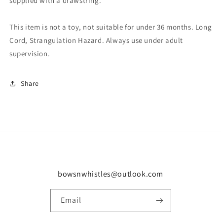
supplied with a drawstring.
This item is not a toy, not suitable for under 36 months. Long
Cord, Strangulation Hazard. Always use under adult
supervision.
Share
bowsnwhistles@outlook.com
Email