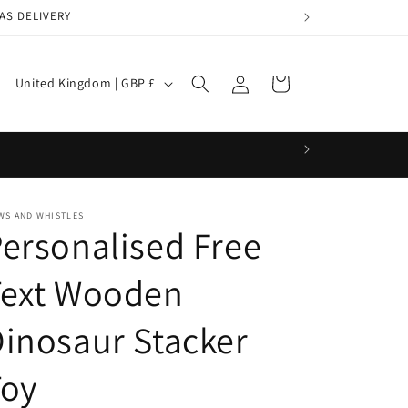
AS DELIVERY
Log
C
Cart
United Kingdom | GBP £
in
o
u
n
t
r
WS AND WHISTLES
ersonalised Free
y
/
Text Wooden
r
inosaur Stacker
e
g
Toy
i