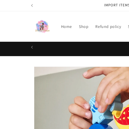
Skip to
IMPORT ITEM
content
Home
Shop
Refund policy
Skip to
product
information