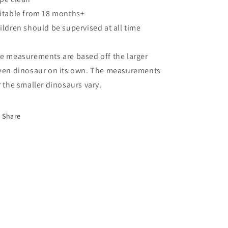
itable from 18 months+
ildren should be supervised at all time
e measurements are based off the larger
een dinosaur on its own. The measurements
r the smaller dinosaurs vary.
Share