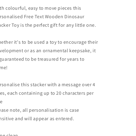
th colourful, easy to move pieces this
rsonalised Free Text Wooden Dinosaur
acker Toy is the perfect gift for any little one.
ether it's to be used a toy to encourage their
velopment or as an ornamental keepsake, it
 guaranteed to be treasured for years to
me!
rsonalise this stacker with a message over 4
nes, each containing up to 20 characters per
ne
ease note, all personalisation is case
nsitive and will appear as entered.
pe clean