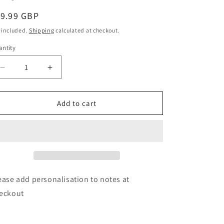
o
egular
19.99 GBP
n
ice
 included.
Shipping
calculated at checkout.
ntity
Decrease
Increase
quantity
quantity
for
for
Personalised
Personalised
Add to cart
Free
Free
Text
Text
Wooden
Wooden
Dinosaur
Dinosaur
Stacker
Stacker
Toy
Toy
ease add personalisation to notes at
eckout