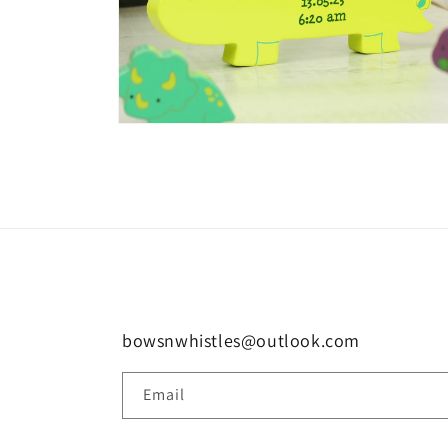
Open
media
8
in
modal
bowsnwhistles@outlook.com
Email