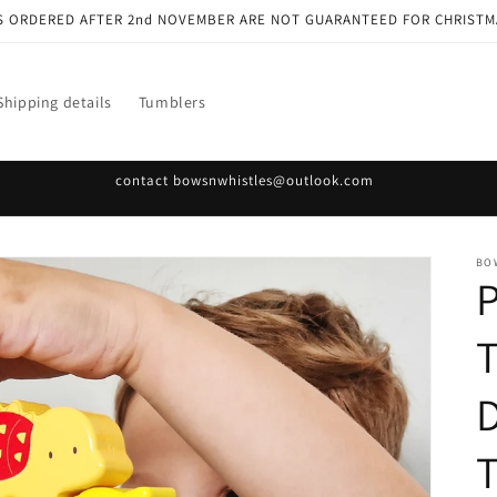
S ORDERED AFTER 2nd NOVEMBER ARE NOT GUARANTEED FOR CHRISTM
Shipping details
Tumblers
contact bowsnwhistles@outlook.com
BO
P
D