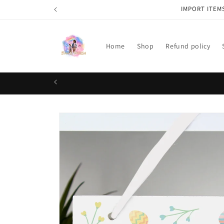
Skip to
IMPORT ITEM
content
Home
Shop
Refund policy
Skip to
product
information