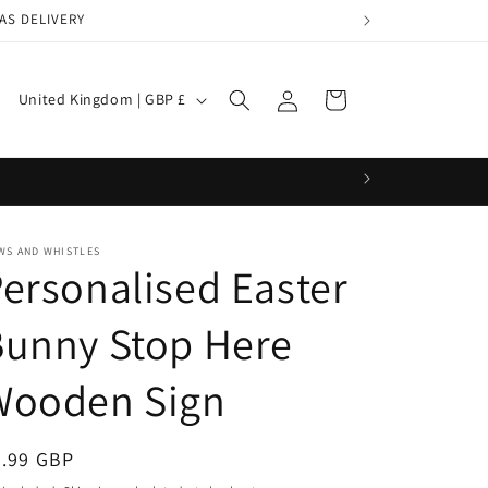
AS DELIVERY
Log
C
Cart
United Kingdom | GBP £
in
o
u
n
t
WS AND WHISTLES
r
ersonalised Easter
y
/
Bunny Stop Here
r
Wooden Sign
e
g
egular
9.99 GBP
i