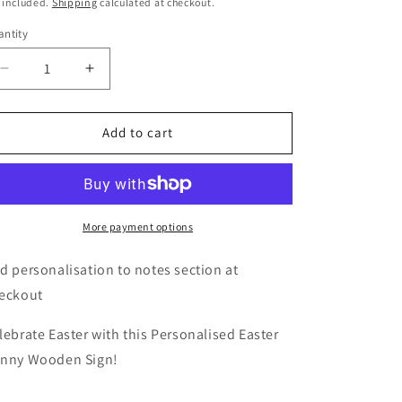
ice
 included.
o
Shipping
calculated at checkout.
n
ntity
Decrease
Increase
quantity
quantity
for
for
Personalised
Personalised
Add to cart
Easter
Easter
Bunny
Bunny
Stop
Stop
Here
Here
Wooden
Wooden
More payment options
Sign
Sign
d personalisation to notes section at
eckout
lebrate Easter with this Personalised Easter
nny Wooden Sign!