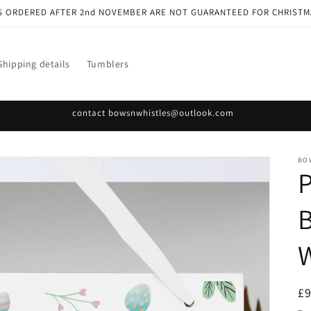
S ORDERED AFTER 2nd NOVEMBER ARE NOT GUARANTEED FOR CHRISTM
Shipping details
Tumblers
contact bowsnwhistles@outlook.com
BO
P
R
£