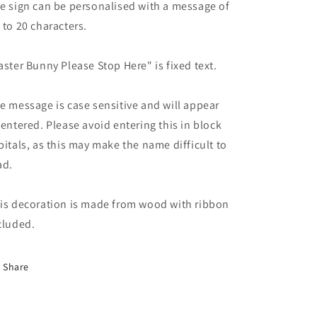
e sign can be personalised with a message of
 to 20 characters.
aster Bunny Please Stop Here" is fixed text.
e message is case sensitive and will appear
 entered. Please avoid entering this in block
pitals, as this may make the name difficult to
ad.
is decoration is made from wood with ribbon
cluded.
Share