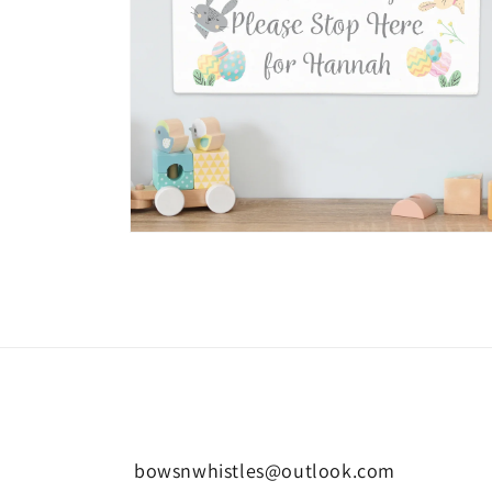
Open
media
6
in
modal
bowsnwhistles@outlook.com