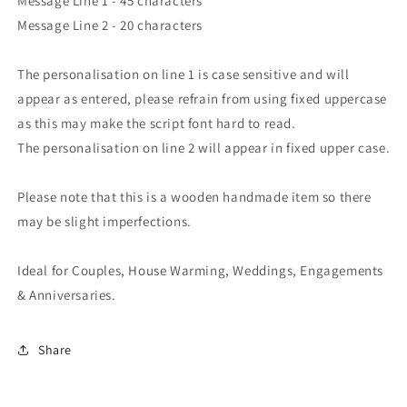
Message Line 1 - 45 characters
Message Line 2 - 20 characters
The personalisation on line 1 is case sensitive and will
appear as entered, please refrain from using fixed uppercase
as this may make the script font hard to read.
The personalisation on line 2 will appear in fixed upper case.
Please note that this is a wooden handmade item so there
may be slight imperfections.
Ideal for Couples, House Warming, Weddings, Engagements
& Anniversaries.
Share