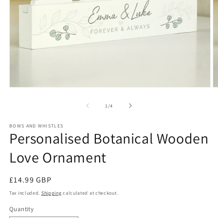
Open
O
media
m
1
2
of
1
/
4
in
in
modal
m
BOWS AND WHISTLES
Personalised Botanical Wooden
Love Ornament
Regular
£14.99 GBP
price
Tax included.
Shipping
calculated at checkout.
Quantity