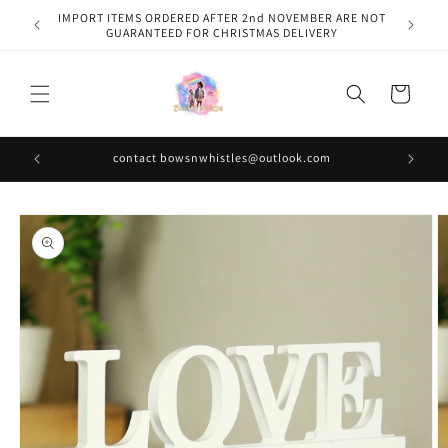
Skip to
IMPORT ITEMS ORDERED AFTER 2nd NOVEMBER ARE NOT
content
GUARANTEED FOR CHRISTMAS DELIVERY
Cart
contact bowsnwhistles@outlook.com
Skip to
product
information