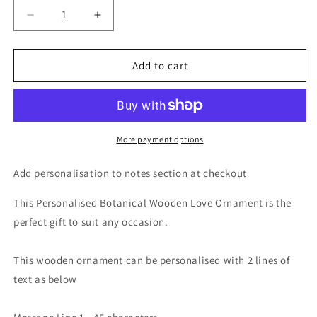
Decrease
Increase
quantity
quantity
for
for
Personalised
Personalised
Add to cart
Botanical
Botanical
Wooden
Wooden
Love
Love
Ornament
Ornament
More payment options
Add personalisation to notes section at checkout
This Personalised Botanical Wooden Love Ornament is the
perfect gift to suit any occasion.
This wooden ornament can be personalised with 2 lines of
text as below