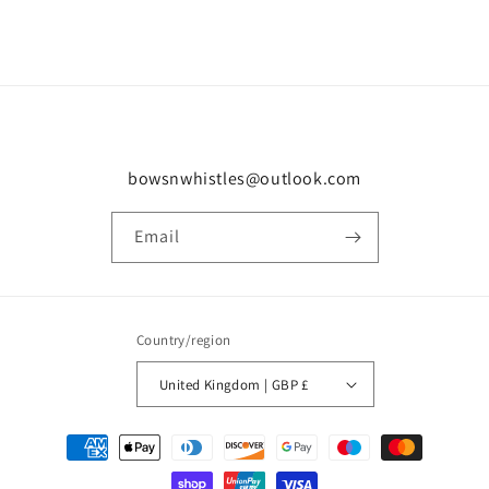
bowsnwhistles@outlook.com
Email
Country/region
United Kingdom | GBP £
Payment
methods