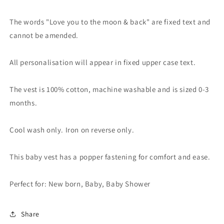
The words "Love you to the moon & back" are fixed text and
cannot be amended.
All personalisation will appear in fixed upper case text.
The vest is 100% cotton, machine washable and is sized 0-3
months.
Cool wash only. Iron on reverse only.
This baby vest has a popper fastening for comfort and ease.
Perfect for: New born, Baby, Baby Shower
Share