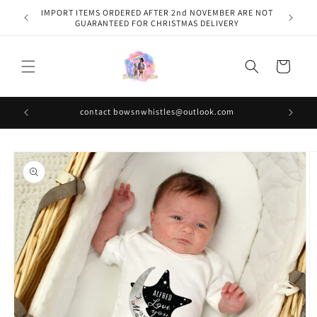
Skip to
IMPORT ITEMS ORDERED AFTER 2nd NOVEMBER ARE NOT
content
GUARANTEED FOR CHRISTMAS DELIVERY
Cart
contact bowsnwhistles@outlook.com
Skip to
product
information