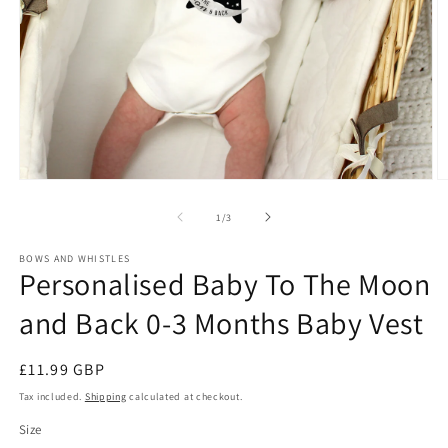
Open
O
media
m
1
2
of
1
/
3
in
in
modal
m
BOWS AND WHISTLES
Personalised Baby To The Moon
and Back 0-3 Months Baby Vest
Regular
£11.99 GBP
price
Tax included.
Shipping
calculated at checkout.
Size