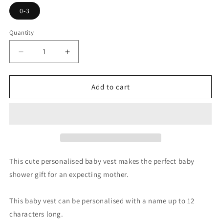
0-3
Quantity
Decrease
Increase
quantity
quantity
for
for
Personalised
Personalised
Add to cart
Baby
Baby
To
To
The
The
Moon
Moon
and
and
Back
Back
0-
0-
This cute personalised baby vest makes the perfect baby
3
3
shower gift for an expecting mother.
Months
Months
Baby
Baby
Vest
Vest
This baby vest can be personalised with a name up to 12
characters long.