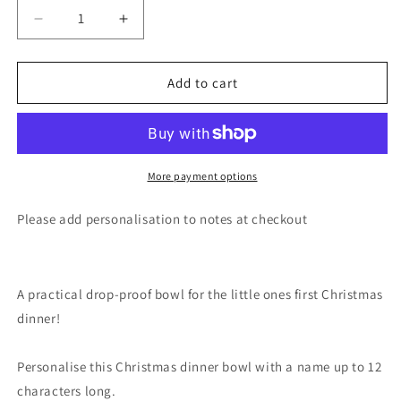
Decrease
Increase
quantity
quantity
for
for
Personalised
Personalised
Add to cart
1st
1st
Christmas
Christmas
Dinner
Dinner
Plastic
Plastic
Bowl
Bowl
More payment options
Please add personalisation to notes at checkout
A practical drop-proof bowl for the little ones first Christmas
dinner!
Personalise this Christmas dinner bowl with a name up to 12
characters long.