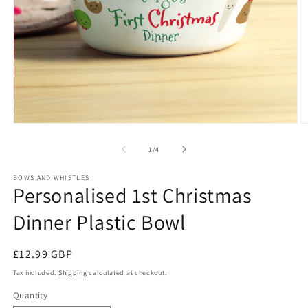
Open
O
media
m
1
2
of
1
/
4
in
in
modal
m
BOWS AND WHISTLES
Personalised 1st Christmas
Dinner Plastic Bowl
Regular
£12.99 GBP
price
Tax included.
Shipping
calculated at checkout.
Quantity