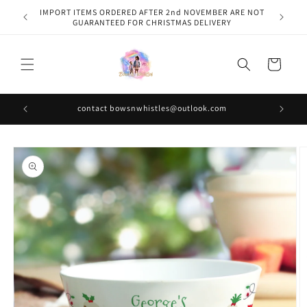
Skip to
IMPORT ITEMS ORDERED AFTER 2nd NOVEMBER ARE NOT
content
GUARANTEED FOR CHRISTMAS DELIVERY
Cart
contact bowsnwhistles@outlook.com
Skip to
product
information