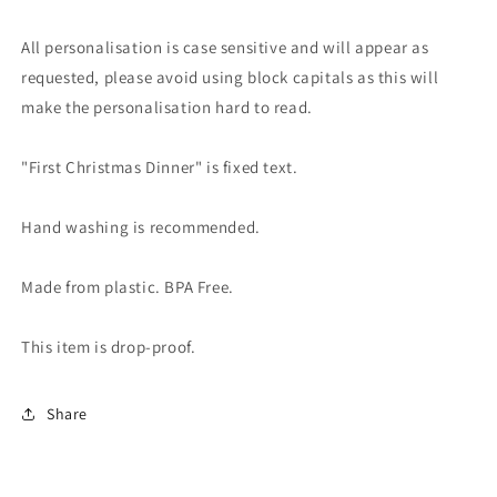
All personalisation is case sensitive and will appear as
requested, please avoid using block capitals as this will
make the personalisation hard to read.
"First Christmas Dinner" is fixed text.
Hand washing is recommended.
Made from plastic. BPA Free.
This item is drop-proof.
Share