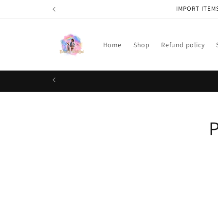
Skip to
IMPORT ITEM
content
Home
Shop
Refund policy
Skip t
P
produ
infor