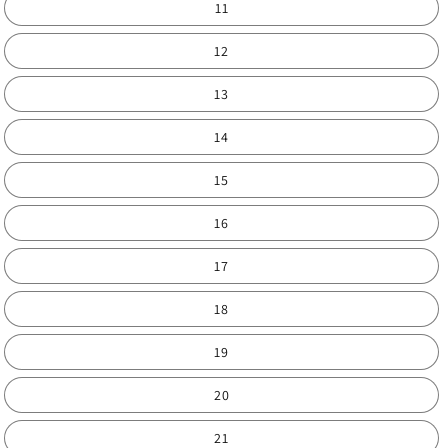
11
12
13
14
15
16
17
18
19
20
21