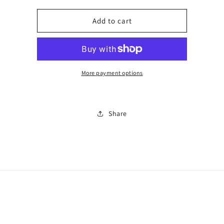
for
for
Perfume
Perfume
Add to cart
and
and
aftershave
aftershave
sale
sale
0969i
0969i
More payment options
Share