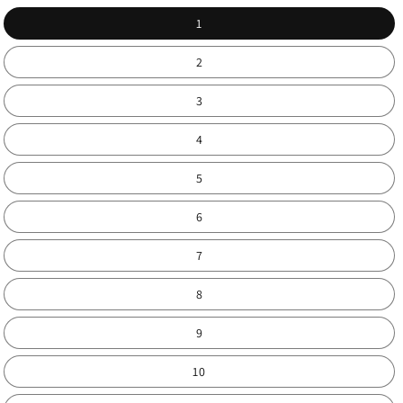
1
2
3
4
5
6
7
8
9
10