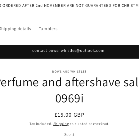
S ORDERED AFTER 2nd NOVEMBER ARE NOT GUARANTEED FOR CHRISTM
Shipping details
Tumblers
contact bowsnwhistles@outlook.com
o
BOWS AND WHISTLES
erfume and aftershave sa
ct
mation
0969i
Regular
£15.00 GBP
price
Tax included.
Shipping
calculated at checkout.
Scent